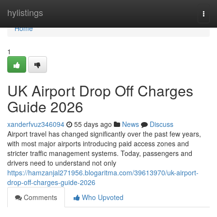
Home
hylistings
Togg
navi
Home
1
UK Airport Drop Off Charges
Guide 2026
xanderfvuz346094
55 days ago
News
Discuss
Airport travel has changed significantly over the past few years,
with most major airports introducing paid access zones and
stricter traffic management systems. Today, passengers and
drivers need to understand not only
https://hamzanjal271956.blogaritma.com/39613970/uk-airport-
drop-off-charges-guide-2026
Comments
Who Upvoted