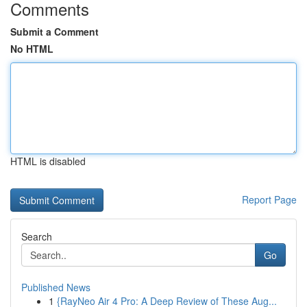
Comments
Submit a Comment
No HTML
HTML is disabled
Report Page
Search
Go
Published News
1
{RayNeo Air 4 Pro: A Deep Review of These Aug...