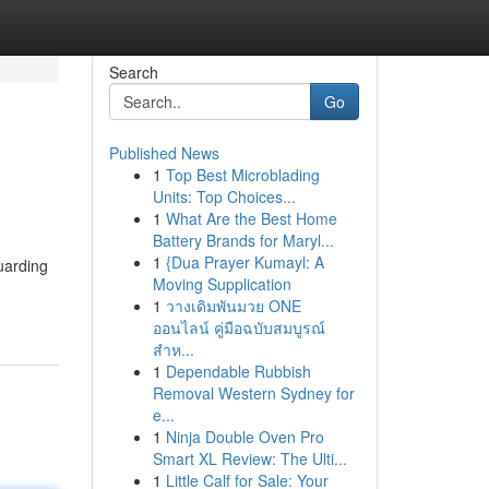
Search
Go
Published News
1
Top Best Microblading
Units: Top Choices...
1
What Are the Best Home
Battery Brands for Maryl...
1
{Dua Prayer Kumayl: A
uarding
Moving Supplication
1
วางเดิมพันมวย ONE
ออนไลน์ คู่มือฉบับสมบูรณ์
สำห...
1
Dependable Rubbish
Removal Western Sydney for
e...
1
Ninja Double Oven Pro
Smart XL Review: The Ulti...
1
Little Calf for Sale: Your