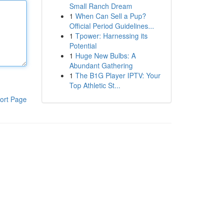
Small Ranch Dream
1
When Can Sell a Pup?
Official Period Guidelines...
1
Tpower: Harnessing its
Potential
1
Huge New Bulbs: A
Abundant Gathering
1
The B1G Player IPTV: Your
Top Athletic St...
ort Page