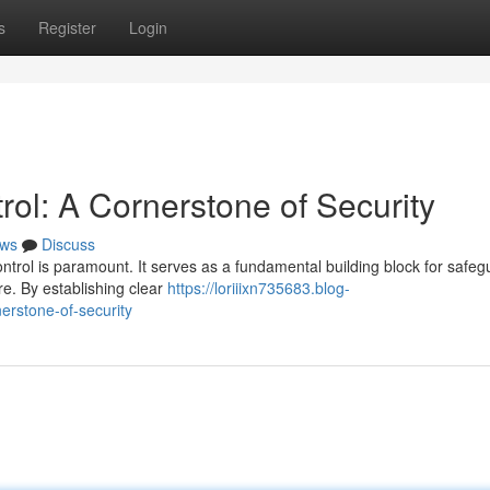
s
Register
Login
ol: A Cornerstone of Security
ws
Discuss
ontrol is paramount. It serves as a fundamental building block for safeg
e. By establishing clear
https://loriiixn735683.blog-
erstone-of-security