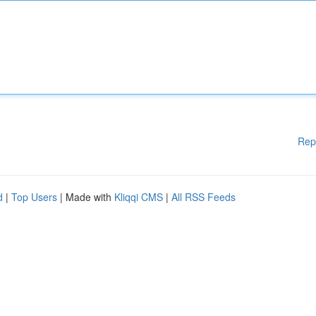
Rep
d
|
Top Users
| Made with
Kliqqi CMS
|
All RSS Feeds