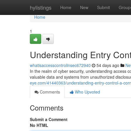
Home
hylistings
Home
New
Submit
Group
Home
1
Understanding Entry Contr
whatisaccesscontrolinsec672940
54 days ago
Ne
In the realm of cyber security, understanding access c
valuable data and systems from unauthorized disclosur
eye.com/41440363/understanding-entry-control-a-corn
Comments
Who Upvoted
Comments
Submit a Comment
No HTML