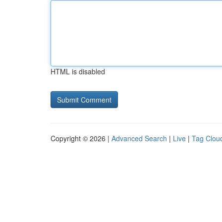
HTML is disabled
Copyright © 2026 |
Advanced Search
|
Live
|
Tag Clou