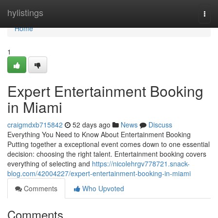
Home
hylistings
Togg
navi
Home
1
Expert Entertainment Booking
in Miami
craigmdxb715842
52 days ago
News
Discuss
Everything You Need to Know About Entertainment Booking
Putting together a exceptional event comes down to one essential
decision: choosing the right talent. Entertainment booking covers
everything of selecting and
https://nicolehrgv778721.snack-
blog.com/42004227/expert-entertainment-booking-in-miami
Comments
Who Upvoted
Comments