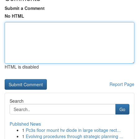
Submit a Comment
No HTML
HTML is disabled
Report Page
Search
Go
Published News
1
Pc3s floor mount hv diode in large voltage rect...
1
Evolving procedures through strategic planning ...