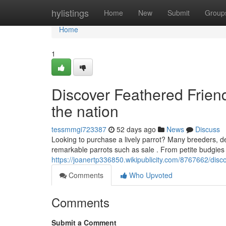
Home
hylistings
Home
New
Submit
Group
Home
1
Discover Feathered Friend
the nation
tessmmgi723387
52 days ago
News
Discuss
Looking to purchase a lively parrot? Many breeders, de
remarkable parrots such as sale . From petite budgies 
https://joanertp336850.wikipublicity.com/8767662/di
Comments
Who Upvoted
Comments
Submit a Comment