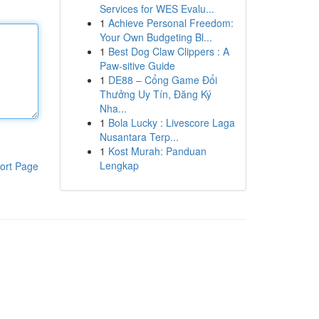
Services for WES Evalu...
1
Achieve Personal Freedom:
Your Own Budgeting Bl...
1
Best Dog Claw Clippers : A
Paw-sitive Guide
1
DE88 – Cổng Game Đổi
Thưởng Uy Tín, Đăng Ký
Nha...
1
Bola Lucky : Livescore Laga
Nusantara Terp...
1
Kost Murah: Panduan
Lengkap
ort Page