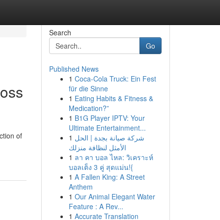
Search
Go
Published News
1
Coca-Cola Truck: Ein Fest
ross
für die Sinne
1
Eating Habits & Fitness &
Medication?”
1
B1G Player IPTV: Your
Ultimate Entertainment...
ction of
1
شركة صيانة بجدة | الحل
الأمثل لنظافة منزلك
1
ลา คา บอล ไหล: วิเคราะห์
บอลเต็ง 3 คู่ สุดแม่น!{
1
A Fallen King: A Street
Anthem
1
Our Animal Elegant Water
Feature : A Rev...
1
Accurate Translation