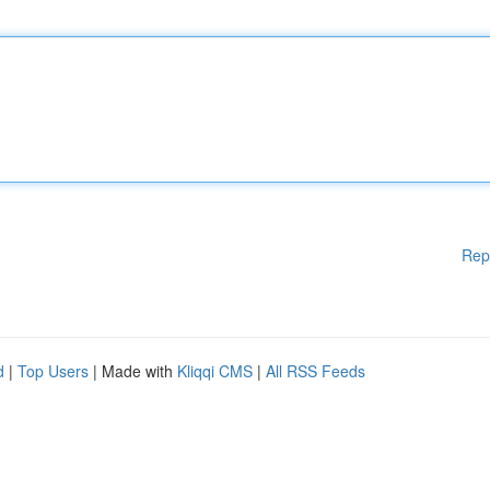
Rep
d
|
Top Users
| Made with
Kliqqi CMS
|
All RSS Feeds