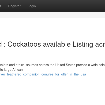
s
Register
Login
 : Cockatoos available Listing ac
alers and ethical sources across the United States provide a wide sele
to large African
scover_feathered_companion_conures_for_offer_in_the_usa