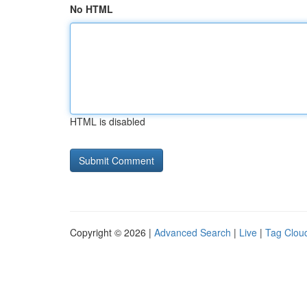
No HTML
HTML is disabled
Copyright © 2026 |
Advanced Search
|
Live
|
Tag Clou