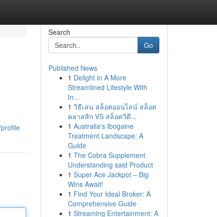
Search
Go
Published News
1
Delight in A More
Streamlined Lifestyle With
In...
1
วิธีเล่น สล็อตออนไลน์ สล็อต
คลาสสิก VS สล็อตวิดี...
1
Australia's Ibogaine
profile
Treatment Landscape: A
Guide
1
The Cobra Supplement
Understanding said Product
1
Super Ace Jackpot – Big
Wins Await!
1
Find Your Ideal Broker: A
Comprehensive Guide
1
Streaming Entertainment: A