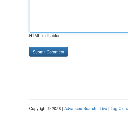
HTML is disabled
Copyright © 2026 |
Advanced Search
|
Live
|
Tag Clou