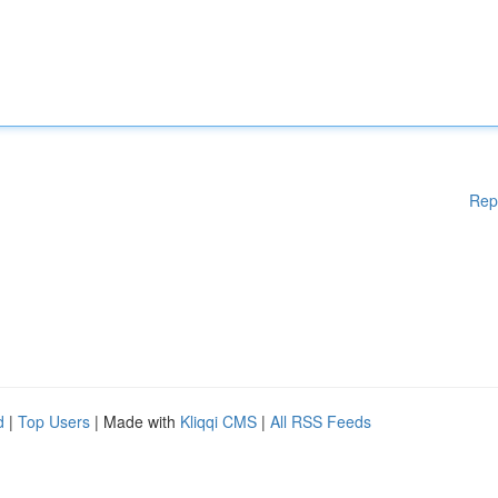
Rep
d
|
Top Users
| Made with
Kliqqi CMS
|
All RSS Feeds