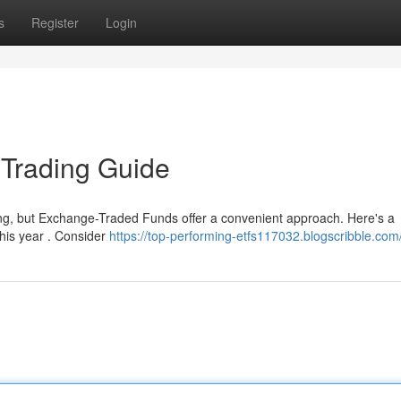
s
Register
Login
 Trading Guide
ing, but Exchange-Traded Funds offer a convenient approach. Here's a
this year . Consider
https://top-performing-etfs117032.blogscribble.com/