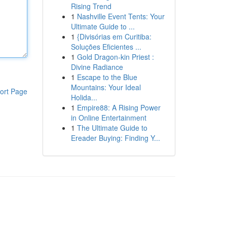
Rising Trend
1
Nashville Event Tents: Your
Ultimate Guide to ...
1
{Divisórias em Curitiba:
Soluções Eficientes ...
1
Gold Dragon-kin Priest :
Divine Radiance
1
Escape to the Blue
Mountains: Your Ideal
ort Page
Holida...
1
Empire88: A Rising Power
in Online Entertainment
1
The Ultimate Guide to
Ereader Buying: Finding Y...