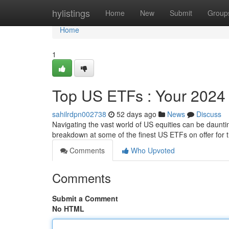
Home
hylistings
Home
New
Submit
Group
Home
1
Top US ETFs : Your 2024
sahilrdpn002738
52 days ago
News
Discuss
Navigating the vast world of US equities can be daunt
breakdown at some of the finest US ETFs on offer for 
Comments
Who Upvoted
Comments
Submit a Comment
No HTML