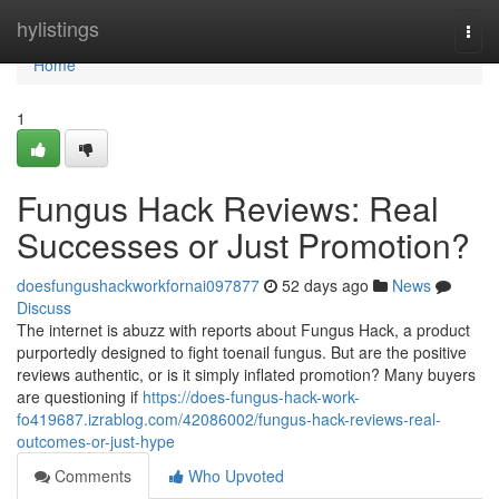
Home
hylistings
Togg
navi
Home
1
Fungus Hack Reviews: Real
Successes or Just Promotion?
doesfungushackworkfornai097877
52 days ago
News
Discuss
The internet is abuzz with reports about Fungus Hack, a product
purportedly designed to fight toenail fungus. But are the positive
reviews authentic, or is it simply inflated promotion? Many buyers
are questioning if
https://does-fungus-hack-work-
fo419687.izrablog.com/42086002/fungus-hack-reviews-real-
outcomes-or-just-hype
Comments
Who Upvoted