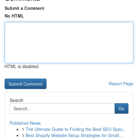
Submit a Comment
No HTML
HTML is disabled
Report Page
Search
Go
Published News
1
The Ultimate Guide to Finding the Best SEO Spec...
1
Best Shopify Website Setup Strategies for Small...