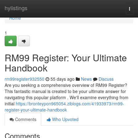
Home
hylistings
Togg
navi
Home
1
RM99 Register: Your Ultimate
Handbook
rm99register932550
55 days ago
News
Discuss
Are you seeking a comprehensive overview of RM99 Register?
This fantastic manual is created to be your ultimate answer for
navigating this popular platform . We'll examine everything from
initial
https://bronteypon965054.ziblogs.com/41933973/rm99-
register-your-ultimate-handbook
Comments
Who Upvoted
Comments