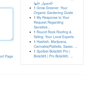
للحصول عليها
1
Grow Greener: Your
Organic Gardening Guide
1
My Response to Your
Request Regarding
Sensitive...
1
Round Rock Roofing &
Siding: Your Local Experts
1
Hashish, Marijuana,
Cannabis|Piattella, Sasso, ...
1
Spotbet Bola365 Pro |
Bola365 | Pro Bola365, ...
ort Page