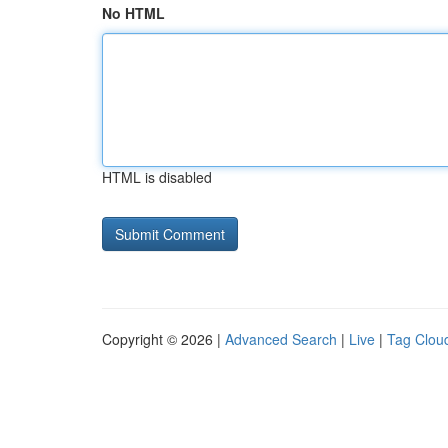
No HTML
HTML is disabled
Copyright © 2026 |
Advanced Search
|
Live
|
Tag Clou