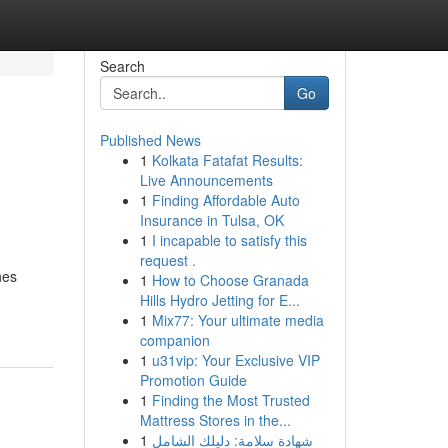
Search
Go
Published News
1
Kolkata Fatafat Results:
Live Announcements
1
Finding Affordable Auto
Insurance in Tulsa, OK
1
I incapable to satisfy this
request .
hes
1
How to Choose Granada
Hills Hydro Jetting for E...
1
Mix77: Your ultimate media
companion
1
u31vip: Your Exclusive VIP
Promotion Guide
1
Finding the Most Trusted
Mattress Stores in the...
1
شهادة سلامة: دليلك الشامل