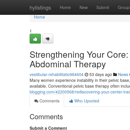
Home
hylistings
Home
New
Submit
Group
Home
1
Strengthening Your Core:
Abdominal Therapy
vestibular-rehabilitatio984604
53 days ago
News
Many women experience instability in their pelvic base,
available. Conventional pelvic base therapy often inc
blogging.com/42200568/rediscovering-your-center-tradit
Comments
Who Upvoted
Comments
Submit a Comment