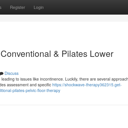
s
Register
Login
 Conventional & Pilates Lower
Discuss
 leading to issues like incontinence. Luckily, there are several approac
ludes assessment and specific
https://shockwave-therapy362315.get-
ional-pilates-pelvic-floor-therapy