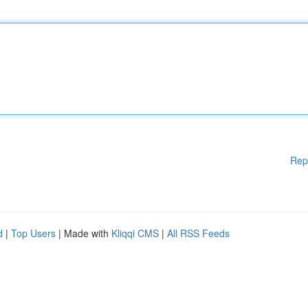
Rep
d
|
Top Users
| Made with
Kliqqi CMS
|
All RSS Feeds