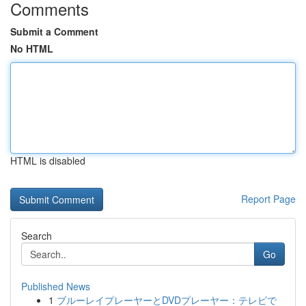
Comments
Submit a Comment
No HTML
HTML is disabled
Report Page
Search
Go
Published News
1
ブルーレイプレーヤーとDVDプレーヤー：テレビで