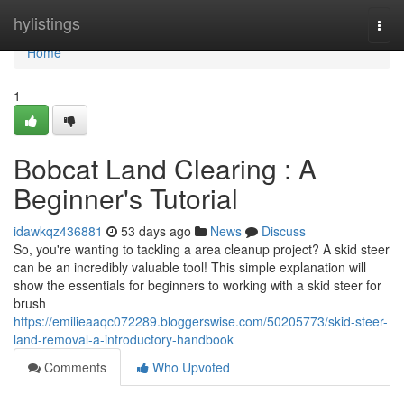
Home
hylistings
Togg
navi
Home
1
Bobcat Land Clearing : A
Beginner's Tutorial
idawkqz436881
53 days ago
News
Discuss
So, you're wanting to tackling a area cleanup project? A skid steer
can be an incredibly valuable tool! This simple explanation will
show the essentials for beginners to working with a skid steer for
brush
https://emilieaaqc072289.bloggerswise.com/50205773/skid-steer-
land-removal-a-introductory-handbook
Comments
Who Upvoted