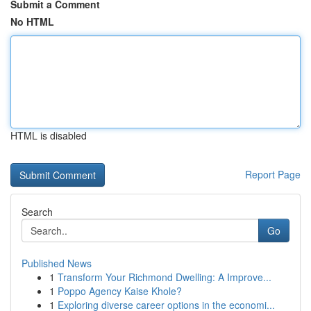
Submit a Comment
No HTML
HTML is disabled
Report Page
Search
Go
Published News
1
Transform Your Richmond Dwelling: A Improve...
1
Poppo Agency Kaise Khole?
1
Exploring diverse career options in the economi...