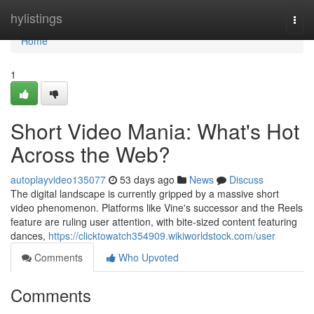
Home
hylistings
Togg
navi
Home
1
Short Video Mania: What's Hot
Across the Web?
autoplayvideo135077
53 days ago
News
Discuss
The digital landscape is currently gripped by a massive short
video phenomenon. Platforms like Vine's successor and the Reels
feature are ruling user attention, with bite-sized content featuring
dances,
https://clicktowatch354909.wikiworldstock.com/user
Comments
Who Upvoted
Comments