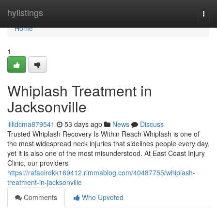
Home
hylistings
Togg
navi
Home
1
Whiplash Treatment in
Jacksonville
lillidcma879541
53 days ago
News
Discuss
Trusted Whiplash Recovery Is Within Reach Whiplash is one of
the most widespread neck injuries that sidelines people every day,
yet it is also one of the most misunderstood. At East Coast Injury
Clinic, our providers
https://rafaelrdkk169412.rimmablog.com/40487755/whiplash-
treatment-in-jacksonville
Comments
Who Upvoted