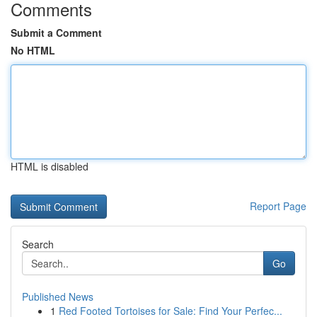
Comments
Submit a Comment
No HTML
HTML is disabled
Report Page
Search
Go
Published News
1
Red Footed Tortoises for Sale: Find Your Perfec...