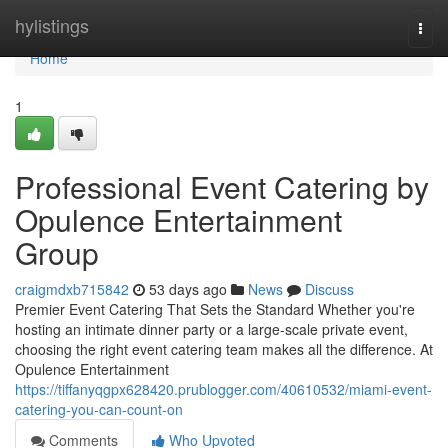
Home
hylistings
Togg
navi
Home
1
Professional Event Catering by
Opulence Entertainment
Group
craigmdxb715842
53 days ago
News
Discuss
Premier Event Catering That Sets the Standard Whether you're
hosting an intimate dinner party or a large-scale private event,
choosing the right event catering team makes all the difference. At
Opulence Entertainment
https://tiffanyqgpx628420.prublogger.com/40610532/miami-event-
catering-you-can-count-on
Comments
Who Upvoted