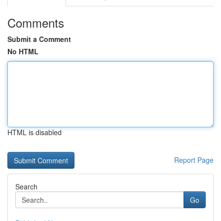
Comments
Submit a Comment
No HTML
HTML is disabled
Report Page
Search
Go