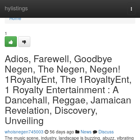
Home
hylistings
Togg
navi
Home
1
Adios, Farewell, Goodbye
Negen, The Negen, Negen!
1RoyaltyEnt, The 1RoyaltyEnt,
1 Royalty Entertainment : A
Dancehall, Reggae, Jamaican
Revelation, Discovery,
Unveiling
whoisnegen745003
56 days ago
News
Discuss
The music scene, industry, landscape is buzzing, abuzz, vibrating