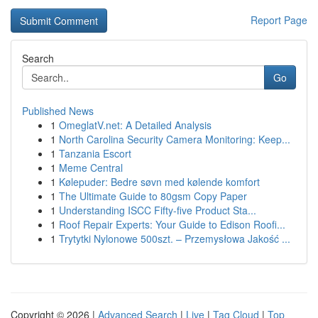
Report Page
Search
Go
Published News
1
OmeglatV.net: A Detailed Analysis
1
North Carolina Security Camera Monitoring: Keep...
1
Tanzania Escort
1
Meme Central
1
Kølepuder: Bedre søvn med kølende komfort
1
The Ultimate Guide to 80gsm Copy Paper
1
Understanding ISCC Fifty-five Product Sta...
1
Roof Repair Experts: Your Guide to Edison Roofi...
1
Trytytki Nylonowe 500szt. – Przemysłowa Jakość ...
Copyright © 2026 |
Advanced Search
|
Live
|
Tag Cloud
|
Top