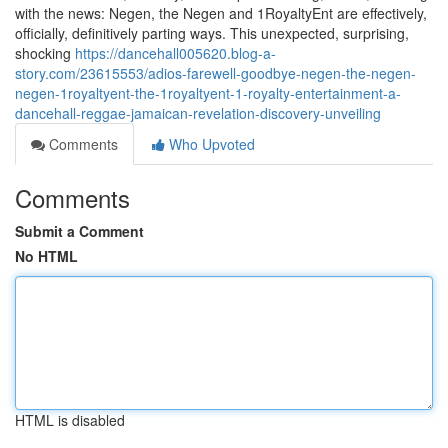
with the news: Negen, the Negen and 1RoyaltyEnt are effectively,
officially, definitively parting ways. This unexpected, surprising,
shocking
https://dancehall005620.blog-a-
story.com/23615553/adios-farewell-goodbye-negen-the-negen-
negen-1royaltyent-the-1royaltyent-1-royalty-entertainment-a-
dancehall-reggae-jamaican-revelation-discovery-unveiling
Comments
Who Upvoted
Comments
Submit a Comment
No HTML
HTML is disabled