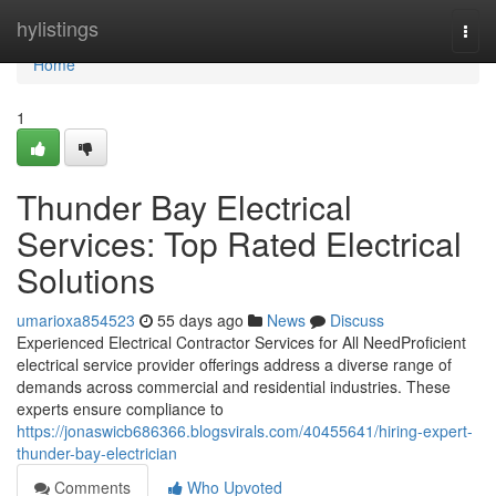
Home
hylistings
Togg
navi
Home
1
Thunder Bay Electrical
Services: Top Rated Electrical
Solutions
umarioxa854523
55 days ago
News
Discuss
Experienced Electrical Contractor Services for All NeedProficient
electrical service provider offerings address a diverse range of
demands across commercial and residential industries. These
experts ensure compliance to
https://jonaswicb686366.blogsvirals.com/40455641/hiring-expert-
thunder-bay-electrician
Comments
Who Upvoted