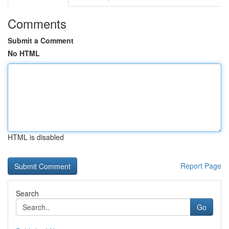
Comments
Submit a Comment
No HTML
HTML is disabled
Report Page
Search
Go