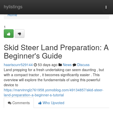
Home
hylistings
Togg
navi
Home
1
Skid Steer Land Preparation: A
Beginner's Guide
haariscunr529144
53 days ago
News
Discuss
Land prepping for a fresh undertaking can seem daunting , but
with a compact tractor , it becomes significantly easier . This
overview will explore the fundamentals of using this powerful
device to
https://marvinnglz761958.yomoblog.com/49134857/skid-steer-
land-preparation-a-beginner-s-tutorial
Comments
Who Upvoted