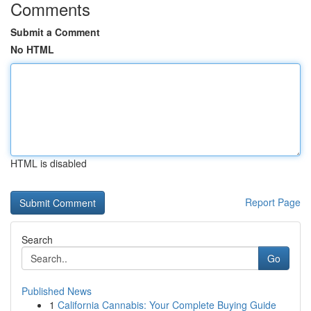
Comments
Submit a Comment
No HTML
HTML is disabled
Report Page
Search
Go
Published News
1
California Cannabis: Your Complete Buying Guide