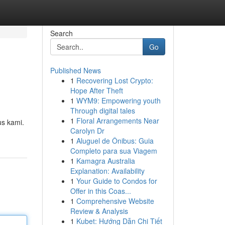
Search
Go
Published News
1
Recovering Lost Crypto:
Hope After Theft
1
WYM9: Empowering youth
Through digital tales
1
Floral Arrangements Near
us kami.
Carolyn Dr
1
Aluguel de Ônibus: Guia
Completo para sua Viagem
1
Kamagra Australia
Explanation: Availability
1
Your Guide to Condos for
Offer in this Coas...
1
Comprehensive Website
Review & Analysis
1
Kubet: Hướng Dẫn Chi Tiết