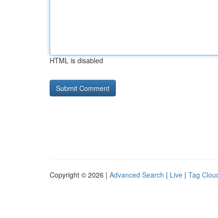
HTML is disabled
Copyright © 2026 |
Advanced Search
|
Live
|
Tag Clou