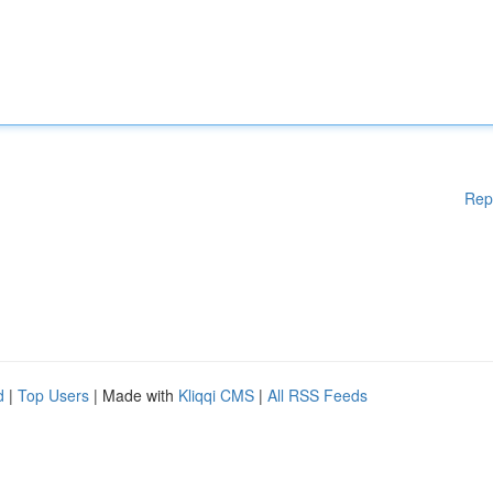
Rep
d
|
Top Users
| Made with
Kliqqi CMS
|
All RSS Feeds