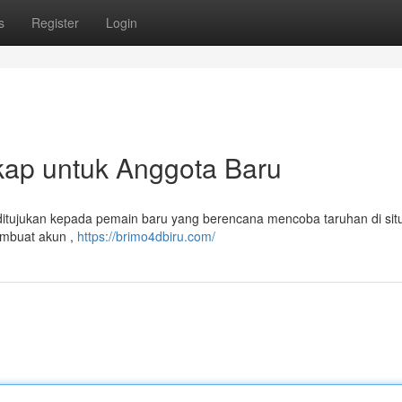
s
Register
Login
ap untuk Anggota Baru
 ditujukan kepada pemain baru yang berencana mencoba taruhan di sit
embuat akun ,
https://brimo4dbiru.com/