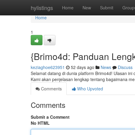
Home
hylistings
Home
New
Submit
Group
Home
1
{Brimo4d: Panduan Lengk
keziaghoe623951
52 days ago
News
Discuss
Selamat datang di dunia platform Brimo4d! Ulasan ini
Kami akan penjelasan lengkap tentang bagaimana m
Comments
Who Upvoted
Comments
Submit a Comment
No HTML