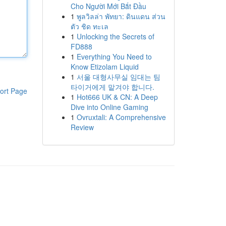
Cho Người Mới Bắt Đầu
1
พูลวิลล่า พัทยา: ดินแดน ส่วน
ตัว ชิด ทะเล
1
Unlocking the Secrets of
FD888
1
Everything You Need to
Know Etizolam Liquid
1
서울 대형사무실 임대는 팀
타이거에게 맡겨야 합니다.
ort Page
1
Hot666 UK & CN: A Deep
Dive into Online Gaming
1
Ovruxtali: A Comprehensive
Review