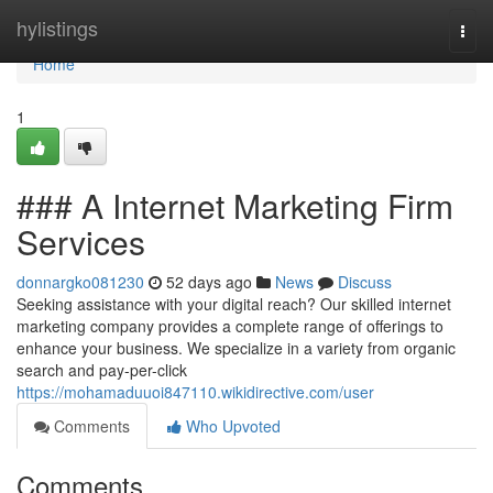
Home
hylistings
Togg
navi
Home
1
### A Internet Marketing Firm
Services
donnargko081230
52 days ago
News
Discuss
Seeking assistance with your digital reach? Our skilled internet
marketing company provides a complete range of offerings to
enhance your business. We specialize in a variety from organic
search and pay-per-click
https://mohamaduuoi847110.wikidirective.com/user
Comments
Who Upvoted
Comments