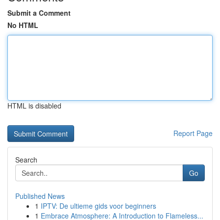
Submit a Comment
No HTML
HTML is disabled
Report Page
Search
Go
Published News
1
IPTV: De ultieme gids voor beginners
1
Embrace Atmosphere: A Introduction to Flameless...