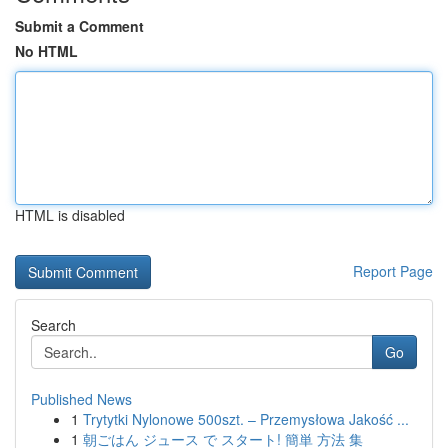
Submit a Comment
No HTML
HTML is disabled
Report Page
Search
Go
Published News
1
Trytytki Nylonowe 500szt. – Przemysłowa Jakość ...
1
朝ごはん ジュース で スタート! 簡単 方法 集