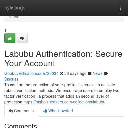
Home
hylistings
Togg
navi
Home
1
Labubu Authentication: Secure
Your Account
labubuverificationcode720034
56 days ago
News
Discuss
To confirm the protection of your profile, it's crucial to activate
robust verification methods. We encourage users to employ two-
factor verification , a process that adds an second layer of
protection
https://bigboisneakers.com/collections/labubu
Comments
Who Upvoted
Comments