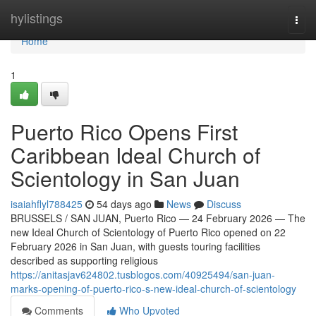
Home
hylistings
Togg
navi
Home
1
Puerto Rico Opens First
Caribbean Ideal Church of
Scientology in San Juan
isaiahflyl788425
54 days ago
News
Discuss
BRUSSELS / SAN JUAN, Puerto Rico — 24 February 2026 — The
new Ideal Church of Scientology of Puerto Rico opened on 22
February 2026 in San Juan, with guests touring facilities
described as supporting religious
https://anitasjav624802.tusblogos.com/40925494/san-juan-
marks-opening-of-puerto-rico-s-new-ideal-church-of-scientology
Comments
Who Upvoted