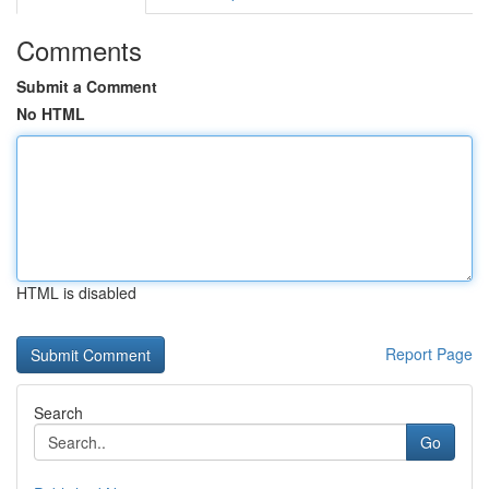
Comments
Submit a Comment
No HTML
HTML is disabled
Report Page
Search
Go