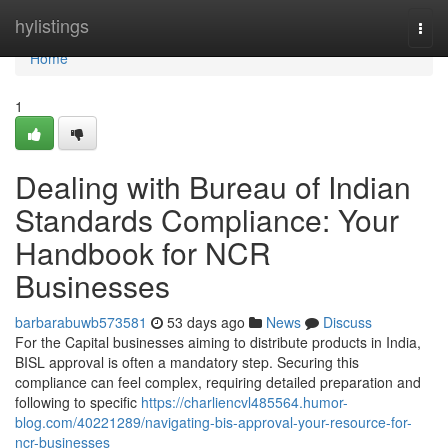
Home
hylistings
Togg
navi
Home
1
Dealing with Bureau of Indian
Standards Compliance: Your
Handbook for NCR
Businesses
barbarabuwb573581
53 days ago
News
Discuss
For the Capital businesses aiming to distribute products in India,
BISL approval is often a mandatory step. Securing this
compliance can feel complex, requiring detailed preparation and
following to specific
https://charliencvl485564.humor-
blog.com/40221289/navigating-bis-approval-your-resource-for-
ncr-businesses