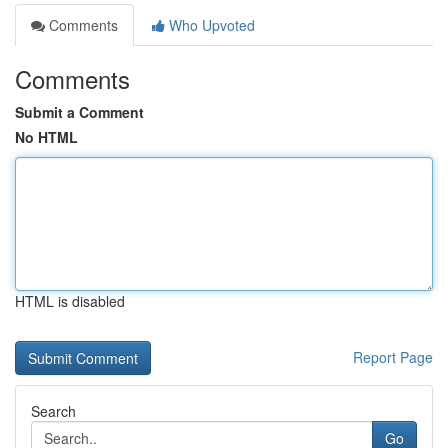
Comments
Who Upvoted
Comments
Submit a Comment
No HTML
HTML is disabled
Report Page
Search
Go