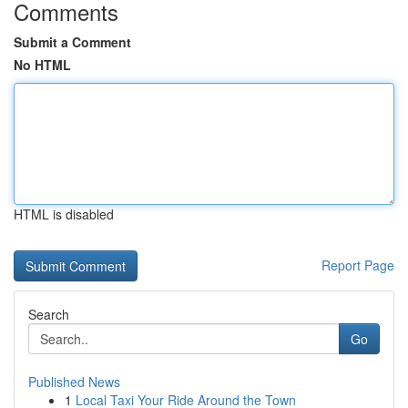
Comments
Submit a Comment
No HTML
HTML is disabled
Report Page
Search
Go
Published News
1
Local Taxi Your Ride Around the Town