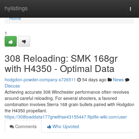
Home
hylistings
Togg
navi
Home
1
308 Reloading: SMK 168gr
with H4350 - Optimal Data
hodgdon-powder-company-s726511
54 days ago
News
Discuss
Achieving accurate 308 Winchester performance often revolves
around careful reloading. For several shooters, a favored
combination involves Sierra 168 grain bullets paired with Hodgdon
the H4350 propellant.
https://308loaddata177grwithse43155447.fliplife-wiki.com/user
Comments
Who Upvoted