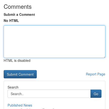
Comments
Submit a Comment
No HTML
HTML is disabled
Report Page
Search
Go
Published News