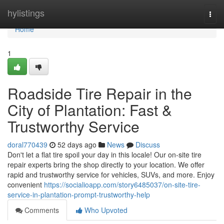
Home
hylistings
Togg
navi
Home
1
Roadside Tire Repair in the
City of Plantation: Fast &
Trustworthy Service
doral770439
52 days ago
News
Discuss
Don't let a flat tire spoil your day in this locale! Our on-site tire
repair experts bring the shop directly to your location. We offer
rapid and trustworthy service for vehicles, SUVs, and more. Enjoy
convenient
https://socialioapp.com/story6485037/on-site-tire-
service-in-plantation-prompt-trustworthy-help
Comments
Who Upvoted