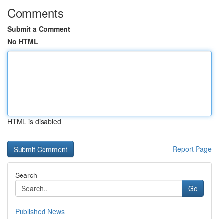
Comments
Submit a Comment
No HTML
HTML is disabled
Report Page
Search
Go
Published News