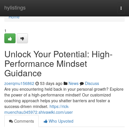
Home
hylistings
Togg
navi
Home
1
Unlock Your Potential: High-
Performance Mindset
Guidance
zoerqmu156862
53 days ago
News
Discuss
Are you encountering held back in your personal growth? Explore
the power of a high-performance mindset! Our customized
coaching approach helps you shatter barriers and foster a
success-driven mindset.
https://rick-
muenchau345972.shivawiki.com/user
Comments
Who Upvoted