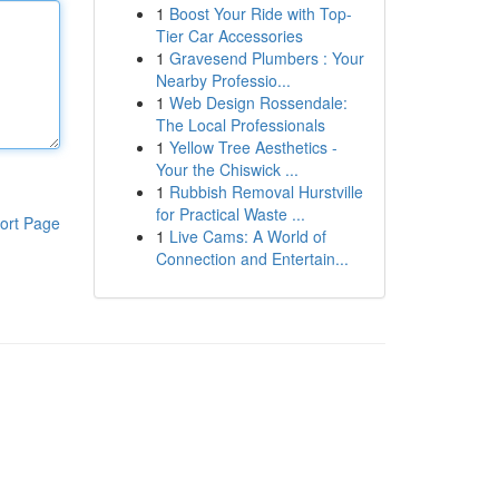
1
Boost Your Ride with Top-
Tier Car Accessories
1
Gravesend Plumbers : Your
Nearby Professio...
1
Web Design Rossendale:
The Local Professionals
1
Yellow Tree Aesthetics -
Your the Chiswick ...
1
Rubbish Removal Hurstville
for Practical Waste ...
ort Page
1
Live Cams: A World of
Connection and Entertain...