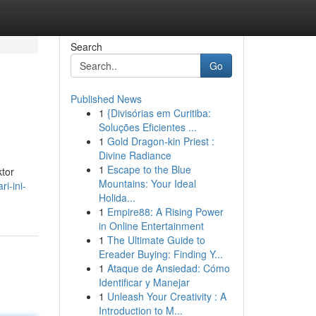
Search
Go
Published News
1
{Divisórias em Curitiba:
Soluções Eficientes ...
1
Gold Dragon-kin Priest :
Divine Radiance
1
Escape to the Blue
ktor
Mountains: Your Ideal
i-ini-
Holida...
1
Empire88: A Rising Power
in Online Entertainment
1
The Ultimate Guide to
Ereader Buying: Finding Y...
1
Ataque de Ansiedad: Cómo
Identificar y Manejar
1
Unleash Your Creativity : A
Introduction to M...