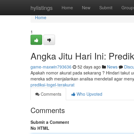
Home
hylistings
Home
New
Submit
Group
Home
1
Angka Jitu Hari Ini: Predi
game-maxwin793636
52 days ago
News
Disc
Apakah nomor akurat pada sekarang ? Hindari takut unt
mereka sdh menjalankan analisa mendetail agar men
prediksi-togel-terakurat
Comments
Who Upvoted
Comments
Submit a Comment
No HTML