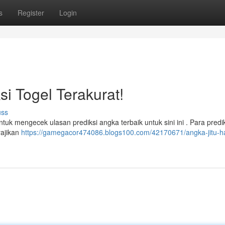
s
Register
Login
ksi Togel Terakurat!
uss
uk mengecek ulasan prediksi angka terbaik untuk sini ini . Para predi
yajikan
https://gamegacor474086.blogs100.com/42170671/angka-jitu-har