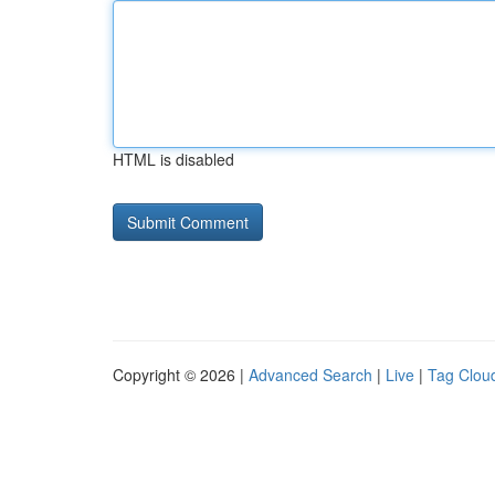
HTML is disabled
Copyright © 2026 |
Advanced Search
|
Live
|
Tag Clou