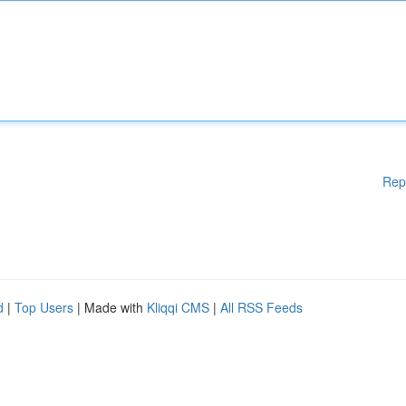
Rep
d
|
Top Users
| Made with
Kliqqi CMS
|
All RSS Feeds