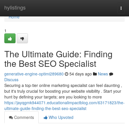
Home
hylistings
Togg
navi
Home
1
The Ultimate Guide: Finding
the Best SEO Specialist
generative-engine-optimi289680
54 days ago
News
Discuss
Securing a top-tier online marketing specialist can feel daunting ,
but it's truly crucial for boosting your website visibility . Start your
hunt by defining your targets; are you looking to more
https://jayqgmk944071.educationalimpactblog.com/63171823/the-
ultimate-guide-finding-the-best-seo-specialist
Comments
Who Upvoted