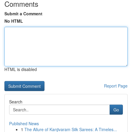
Comments
Submit a Comment
No HTML
HTML is disabled
Report Page
Search
Go
Published News
1
The Allure of Kanjivaram Silk Sarees: A Timeles...