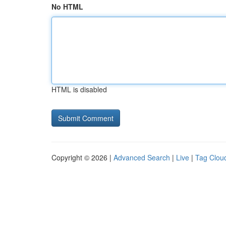
No HTML
HTML is disabled
Copyright © 2026 |
Advanced Search
|
Live
|
Tag Clou