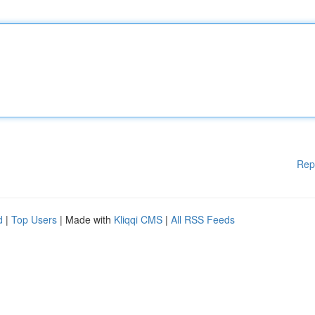
Rep
d
|
Top Users
| Made with
Kliqqi CMS
|
All RSS Feeds