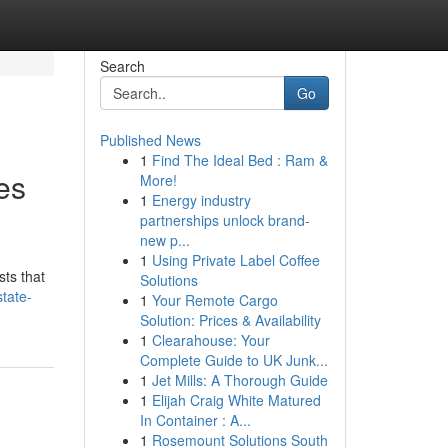
Search
Go
Published News
1
Find The Ideal Bed : Ram &
es
More!
1
Energy industry
partnerships unlock brand-
new p...
1
Using Private Label Coffee
sts that
Solutions
tate-
1
Your Remote Cargo
Solution: Prices & Availability
1
Clearahouse: Your
Complete Guide to UK Junk...
1
Jet Mills: A Thorough Guide
1
Elijah Craig White Matured
In Container : A...
1
Rosemount Solutions South