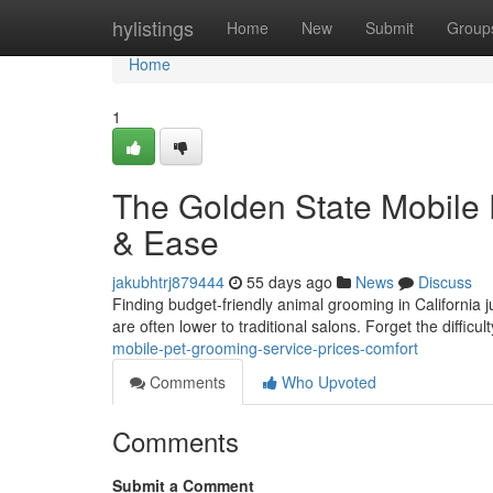
Home
hylistings
Home
New
Submit
Group
Home
1
The Golden State Mobile 
& Ease
jakubhtrj879444
55 days ago
News
Discuss
Finding budget-friendly animal grooming in California ju
are often lower to traditional salons. Forget the difficul
mobile-pet-grooming-service-prices-comfort
Comments
Who Upvoted
Comments
Submit a Comment