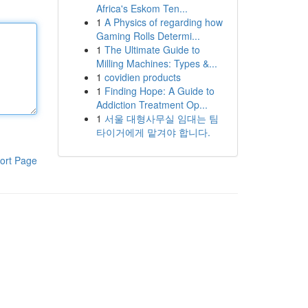
Africa's Eskom Ten...
1
A Physics of regarding how
Gaming Rolls Determi...
1
The Ultimate Guide to
Milling Machines: Types &...
1
covidien products
1
Finding Hope: A Guide to
Addiction Treatment Op...
1
서울 대형사무실 임대는 팀
타이거에게 맡겨야 합니다.
ort Page