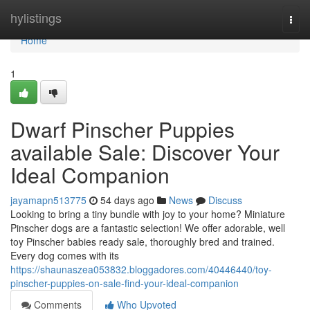
Home
hylistings
Togg
navi
Home
1
Dwarf Pinscher Puppies
available Sale: Discover Your
Ideal Companion
jayamapn513775
54 days ago
News
Discuss
Looking to bring a tiny bundle with joy to your home? Miniature
Pinscher dogs are a fantastic selection! We offer adorable, well
toy Pinscher babies ready sale, thoroughly bred and trained.
Every dog comes with its
https://shaunaszea053832.bloggadores.com/40446440/toy-
pinscher-puppies-on-sale-find-your-ideal-companion
Comments
Who Upvoted