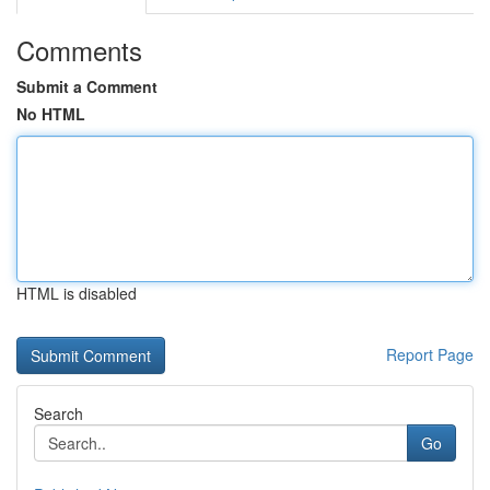
Comments
Submit a Comment
No HTML
HTML is disabled
Report Page
Search
Go