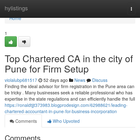
Home
hylistings
Togg
navi
Home
1
Top Chartered CA in the city of
Pune for Firm Setup
violalubp681517
52 days ago
News
Discuss
Finding the ideal advisor for firm registration in the Pune area can
be tricky . Many businesses seek a reliable professional who has
expertise in the state regulations and can efficiently handle the full
https://ronaldtjjt373983.blogprodesign.com/62988621/leading-
chartered-accountant-in-pune-for-business-incorporation
Comments
Who Upvoted
Comments