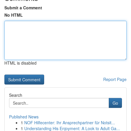
Submit a Comment
No HTML
HTML is disabled
Report Page
Search
Go
Published News
1
NOF Hilfecenter: Ihr Ansprechpartner für Notsit...
1
Understanding His Enjoyment: A Look to Adult Ga...