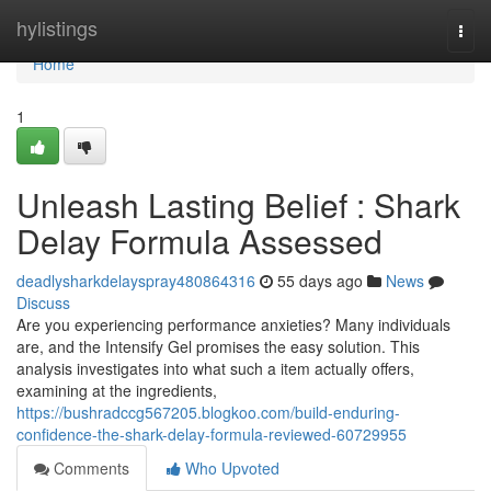
Home
hylistings
Togg
navi
Home
1
Unleash Lasting Belief : Shark
Delay Formula Assessed
deadlysharkdelayspray480864316
55 days ago
News
Discuss
Are you experiencing performance anxieties? Many individuals
are, and the Intensify Gel promises the easy solution. This
analysis investigates into what such a item actually offers,
examining at the ingredients,
https://bushradccg567205.blogkoo.com/build-enduring-
confidence-the-shark-delay-formula-reviewed-60729955
Comments
Who Upvoted