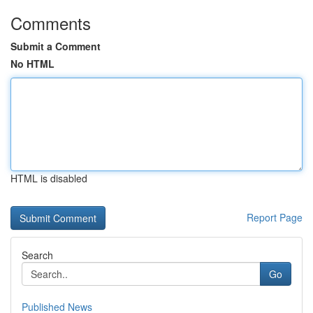
Comments
Submit a Comment
No HTML
HTML is disabled
Report Page
Search
Go
Published News