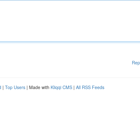
Rep
d
|
Top Users
| Made with
Kliqqi CMS
|
All RSS Feeds