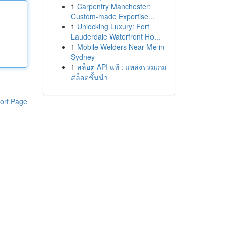
1
Carpentry Manchester:
Custom-made Expertise...
1
Unlocking Luxury: Fort
Lauderdale Waterfront Ho...
1
Mobile Welders Near Me in
Sydney
1
สล็อต API แท้ : แหล่งรวมเกม
สล็อตชั้นนำ
ort Page