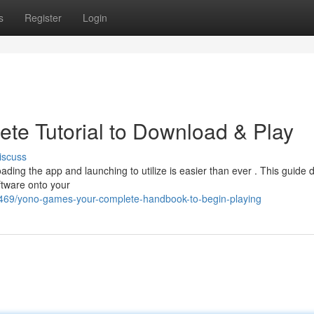
s
Register
Login
te Tutorial to Download & Play
iscuss
ing the app and launching to utilize is easier than ever . This guide d
ftware onto your
469/yono-games-your-complete-handbook-to-begin-playing