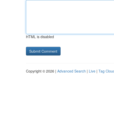
HTML is disabled
Copyright © 2026 |
Advanced Search
|
Live
|
Tag Clou