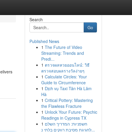
Search
Go
Published News
1
The Future of Video
Streaming: Trends and
Predi...
1
ตรวจผลหวยออนไลน์: วิธี
ตรวจสอบผลรางวัลง่ายๆ
elivers
1
Calculate Circles: Your
Guide to Circumference
1
Dịch vụ Taxi Tân Hà Lâm
Hà
1
Critical Pottery: Mastering
the Flawless Fracture
1
Unlock Your Future: Psychic
Readings in Cypress TX
1
חשפניות: המדריך השלם
לחגיגת מסיבת רווקים בלתי נ...