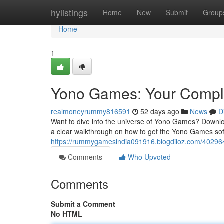
Home
hylistings
Home
New
Submit
Group
Home
1
Yono Games: Your Comple
realmoneyrummy816591
52 days ago
News
D
Want to dive into the universe of Yono Games? Download
a clear walkthrough on how to get the Yono Games so
https://rummygamesindia091916.blogdiloz.com/40296
Comments
Who Upvoted
Comments
Submit a Comment
No HTML