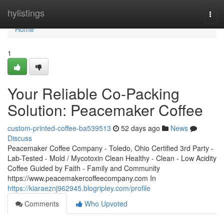
Home
hylistings
Togg
navi
Home
1
Your Reliable Co-Packing
Solution: Peacemaker Coffee
custom-printed-coffee-ba539513
52 days ago
News
Discuss
Peacemaker Coffee Company - Toledo, Ohio Certified 3rd Party -
Lab-Tested - Mold / Mycotoxin Clean Healthy - Clean - Low Acidity
Coffee Guided by Faith - Family and Community
https://www.peacemakercoffeecompany.com In
https://kiaraeznj962945.blogripley.com/profile
Comments
Who Upvoted