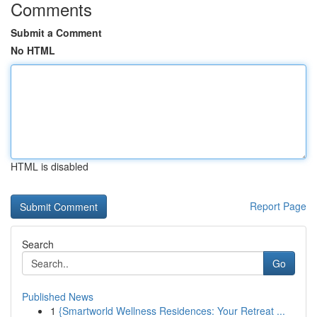
Comments
Submit a Comment
No HTML
HTML is disabled
Report Page
Search
Go
Published News
1
{Smartworld Wellness Residences: Your Retreat ...