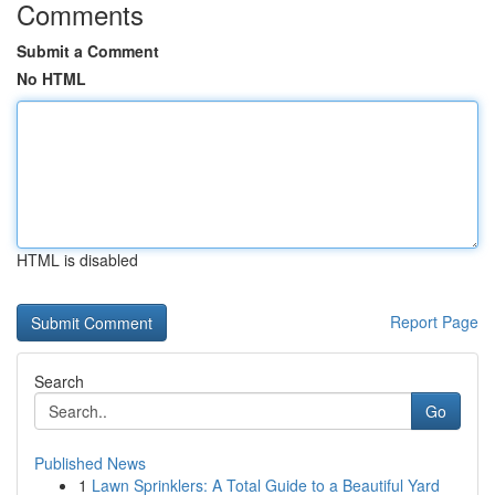
Comments
Submit a Comment
No HTML
HTML is disabled
Report Page
Search
Go
Published News
1
Lawn Sprinklers: A Total Guide to a Beautiful Yard