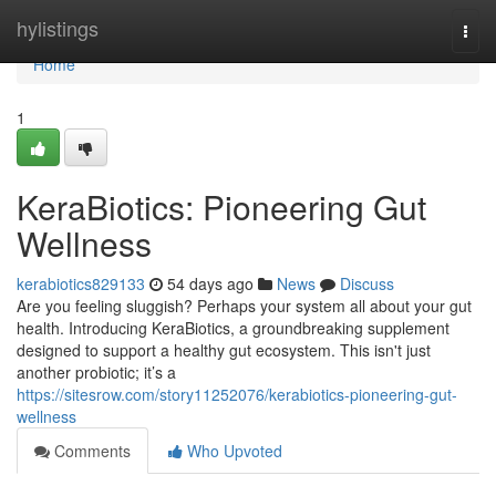
Home
hylistings
Togg
navi
Home
1
KeraBiotics: Pioneering Gut
Wellness
kerabiotics829133
54 days ago
News
Discuss
Are you feeling sluggish? Perhaps your system all about your gut
health. Introducing KeraBiotics, a groundbreaking supplement
designed to support a healthy gut ecosystem. This isn't just
another probiotic; it’s a
https://sitesrow.com/story11252076/kerabiotics-pioneering-gut-
wellness
Comments
Who Upvoted