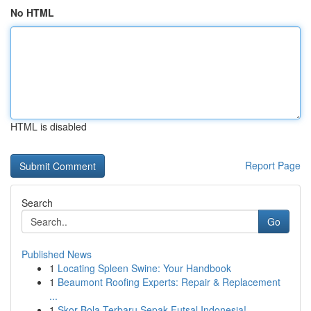
No HTML
HTML is disabled
Report Page
Search
Go
Published News
1
Locating Spleen Swine: Your Handbook
1
Beaumont Roofing Experts: Repair & Replacement
...
1
Skor Bola Terbaru Sepak Futsal Indonesia!