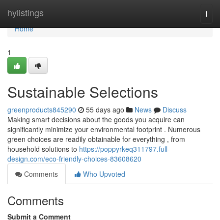
Home
hylistings
Togg
navi
Home
1
Sustainable Selections
greenproducts845290
55 days ago
News
Discuss
Making smart decisions about the goods you acquire can
significantly minimize your environmental footprint . Numerous
green choices are readily obtainable for everything , from
household solutions to
https://poppyrkeq311797.full-
design.com/eco-friendly-choices-83608620
Comments
Who Upvoted
Comments
Submit a Comment