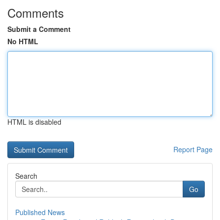
Comments
Submit a Comment
No HTML
HTML is disabled
Report Page
Search
Go
Published News