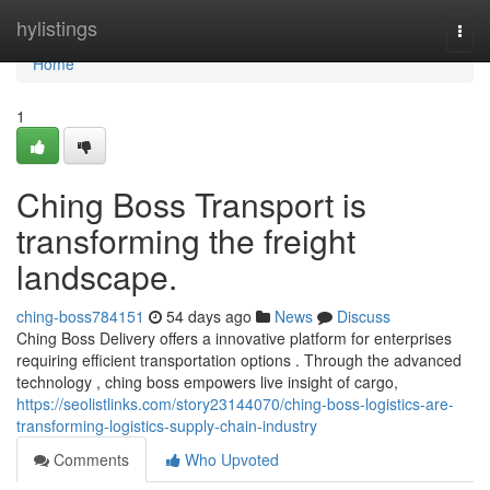
Home
hylistings
Togg
navi
Home
1
Ching Boss Transport is
transforming the freight
landscape.
ching-boss784151
54 days ago
News
Discuss
Ching Boss Delivery offers a innovative platform for enterprises
requiring efficient transportation options . Through the advanced
technology , ching boss empowers live insight of cargo,
https://seolistlinks.com/story23144070/ching-boss-logistics-are-
transforming-logistics-supply-chain-industry
Comments
Who Upvoted