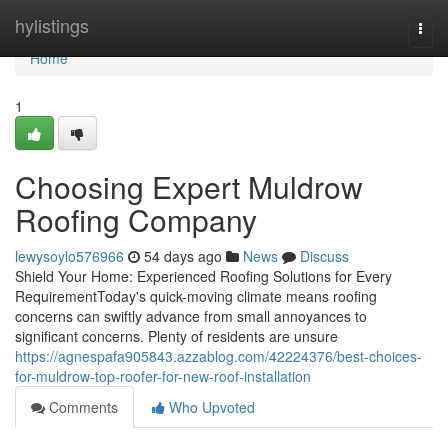
Home
hylistings
Togg
navi
Home
1
Choosing Expert Muldrow
Roofing Company
lewysoylo576966
54 days ago
News
Discuss
Shield Your Home: Experienced Roofing Solutions for Every
RequirementToday's quick-moving climate means roofing
concerns can swiftly advance from small annoyances to
significant concerns. Plenty of residents are unsure
https://agnespafa905843.azzablog.com/42224376/best-choices-
for-muldrow-top-roofer-for-new-roof-installation
Comments
Who Upvoted