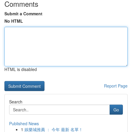
Comments
Submit a Comment
No HTML
HTML is disabled
Report Page
Search
Go
Published News
1
娛樂城推薦 ： 今年 最新 名單！