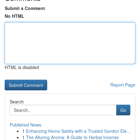
Submit a Comment
No HTML
HTML is disabled
Report Page
Search
Go
Published News
1
Enhancing Home Safety with a Trusted Gordon Ele...
1
The Alluring Aroma: A Guide to Herbal Incense