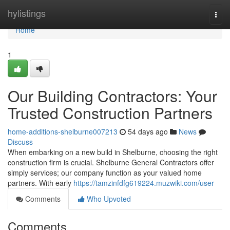
Home
hylistings
Togg
navi
Home
1
Our Building Contractors: Your
Trusted Construction Partners
home-additions-shelburne007213
54 days ago
News
Discuss
When embarking on a new build in Shelburne, choosing the right
construction firm is crucial. Shelburne General Contractors offer
simply services; our company function as your valued home
partners. With early
https://tamzinfdfg619224.muzwiki.com/user
Comments
Who Upvoted
Comments