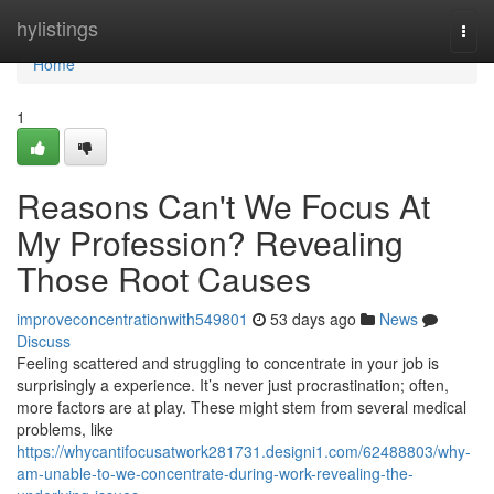
Home
hylistings
Togg
navi
Home
1
Reasons Can't We Focus At
My Profession? Revealing
Those Root Causes
improveconcentrationwith549801
53 days ago
News
Discuss
Feeling scattered and struggling to concentrate in your job is
surprisingly a experience. It’s never just procrastination; often,
more factors are at play. These might stem from several medical
problems, like
https://whycantifocusatwork281731.designi1.com/62488803/why-
am-unable-to-we-concentrate-during-work-revealing-the-