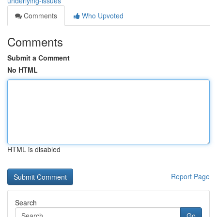
underlying-issues
Comments
Who Upvoted
Comments
Submit a Comment
No HTML
HTML is disabled
Report Page
Search
Go