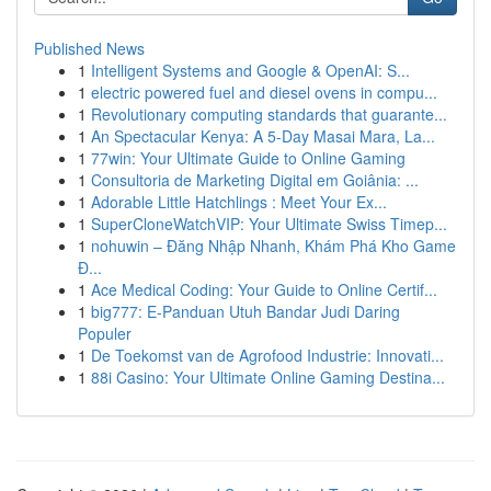
Published News
1
Intelligent Systems and Google & OpenAI: S...
1
electric powered fuel and diesel ovens in compu...
1
Revolutionary computing standards that guarante...
1
An Spectacular Kenya: A 5-Day Masai Mara, La...
1
77win: Your Ultimate Guide to Online Gaming
1
Consultoria de Marketing Digital em Goiânia: ...
1
Adorable Little Hatchlings : Meet Your Ex...
1
SuperCloneWatchVIP: Your Ultimate Swiss Timep...
1
nohuwin – Đăng Nhập Nhanh, Khám Phá Kho Game
Đ...
1
Ace Medical Coding: Your Guide to Online Certif...
1
big777: E-Panduan Utuh Bandar Judi Daring
Populer
1
De Toekomst van de Agrofood Industrie: Innovati...
1
88i Casino: Your Ultimate Online Gaming Destina...