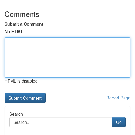
Comments
Submit a Comment
No HTML
HTML is disabled
Report Page
Search
Go