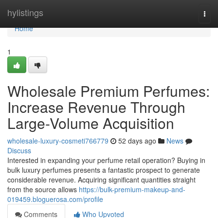
Home
hylistings
Togg
navi
Home
1
Wholesale Premium Perfumes:
Increase Revenue Through
Large-Volume Acquisition
wholesale-luxury-cosmeti766779
52 days ago
News
Discuss
Interested in expanding your perfume retail operation? Buying in
bulk luxury perfumes presents a fantastic prospect to generate
considerable revenue. Acquiring significant quantities straight
from the source allows
https://bulk-premium-makeup-and-
019459.bloguerosa.com/profile
Comments
Who Upvoted