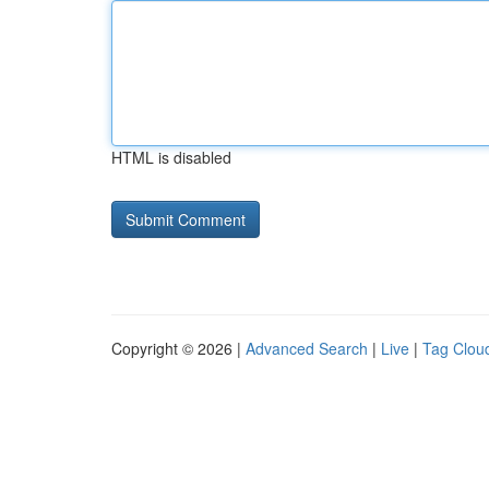
HTML is disabled
Copyright © 2026 |
Advanced Search
|
Live
|
Tag Clou