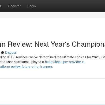
s
Register
Login
orm Review: Next Year's Champion
Discuss
ding IPTV services, we've determined the ultimate choices for 2025. S
t, and user assistance, played a
https://best-iptv-provider-in-
tform-review-future-s-frontrunners