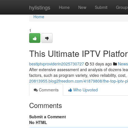
Home
hylistings
Home
New
Submit
Group
Home
1
This Ultimate IPTV Platf
bestiptvproviderin2025730727
53 days ago
News
After extensive assessment and analysis of dozens lea
factors, such as program variety, video reliability, cos
20813955.blog2freedom.com/41879808/the-top-iptv-pla
Comments
Who Upvoted
Comments
Submit a Comment
No HTML