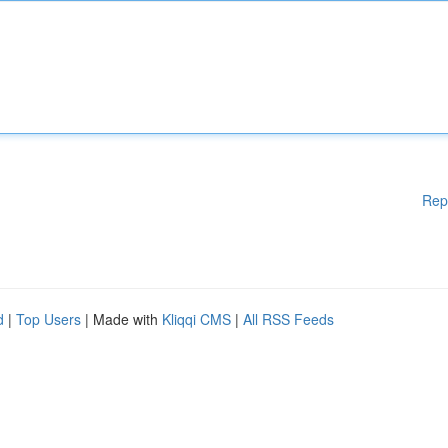
Rep
d
|
Top Users
| Made with
Kliqqi CMS
|
All RSS Feeds