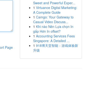
Sweet and Powerful Exper...
1
Virtuance Digital Marketing:
A Complete Guide
1
Camgo: Your Gateway to
Casual Video Discuss...
1
Khi nào Nên Lựa chọn In
gấp Hơn In offset?
1
Accounting Services Fees
Singapore: A Detailed ...
1
918博天堂智能：游戏体验新
ort Page
升级