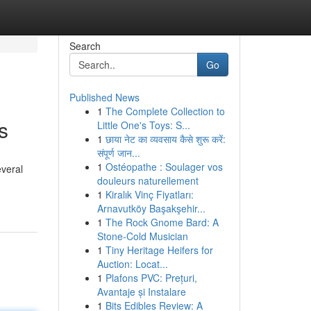
Search
Go
Published News
1
The Complete Collection to
s
Little One's Toys: S...
1
छाया नेट का व्यवसाय कैसे शुरू करें:
संपूर्ण जान...
1
Ostéopathe : Soulager vos
everal
douleurs naturellement
1
Kiralık Vinç Fiyatları:
Arnavutköy Başakşehir...
1
The Rock Gnome Bard: A
Stone-Cold Musician
1
Tiny Heritage Heifers for
Auction: Locat...
1
Plafons PVC: Prețuri,
Avantaje și Instalare
1
Bits Edibles Review: A