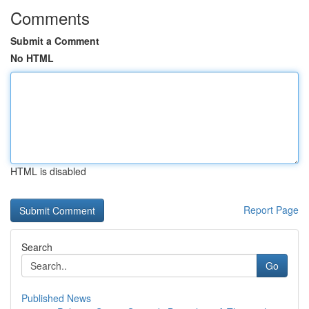
Comments
Submit a Comment
No HTML
HTML is disabled
Report Page
Search
Go
Published News