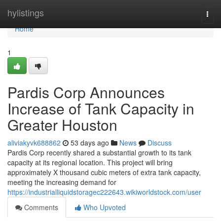
Home
hylistings
Togg
navi
Home
1
Pardis Corp Announces
Increase of Tank Capacity in
Greater Houston
aliviakyvk688862
53 days ago
News
Discuss
Pardis Corp recently shared a substantial growth to its tank
capacity at its regional location. This project will bring
approximately X thousand cubic meters of extra tank capacity,
meeting the increasing demand for
https://industrialliquidstoragec222643.wikiworldstock.com/user
Comments
Who Upvoted