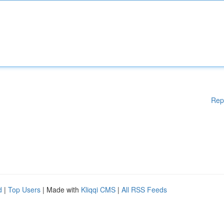
Rep
d
|
Top Users
| Made with
Kliqqi CMS
|
All RSS Feeds