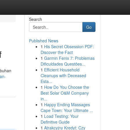
Search
Go
Published News
1
His Secret Obsession PDF:
f
Discover the Fact
1
Garmin Fenix 7: Problemas
Dificuldades Questões...
1
Efficient Household
mbuhan
Cleanups with Deceased
an-
Esta...
1
How Do You Choose the
Best Solar O&M Company
in...
1
Happy Ending Massages
Cape Town: Your Ultimate ...
1
Load Testing: Your
Definitive Guide
1
Atrakcyjny Kredyt: Czy