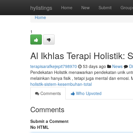
Home
hylistings
Home
New
Submit
Group
Home
1
Al Ikhlas Terapi Holisti
terapisarafkejepit798970
53 days ago
News
D
Pendekatan Holistik menawarkan pendekatan unik un
melainkan hanya fisik , tetapi juga mental dan emosi.
holistik-sistem-kesembuhan-total
Comments
Who Upvoted
Comments
Submit a Comment
No HTML