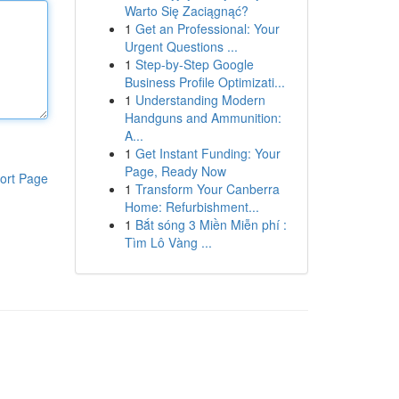
Warto Się Zaciągnąć?
1
Get an Professional: Your
Urgent Questions ...
1
Step-by-Step Google
Business Profile Optimizati...
1
Understanding Modern
Handguns and Ammunition:
A...
1
Get Instant Funding: Your
Page, Ready Now
ort Page
1
Transform Your Canberra
Home: Refurbishment...
1
Bắt sóng 3 Miền Miễn phí :
Tìm Lô Vàng ...