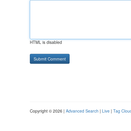
HTML is disabled
Copyright © 2026 |
Advanced Search
|
Live
|
Tag Clou