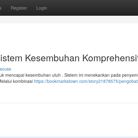
s
Register
Login
k: Sistem Kesembuhan Komprehensi
iscuss
tuk mencapai kesembuhan utuh . Sistem ini menekankan pada penye
 Melalui kombinasi
https://bookmarkstown.com/story21878575/pengobat