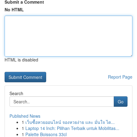
Submit a Comment
No HTML
HTML is disabled
Report Page
Search
Go
Published News
1
เว็บซื้อหวยออนไลน์ จองหวยง่าย และ มั่นใจ ได...
1
Laptop 14 Inch: Pilihan Terbaik untuk Mobilitas...
1
Palette Boissons 33cl