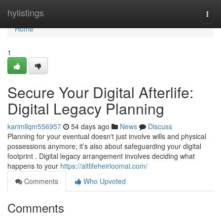
Home
hylistings
Togg
navi
Home
1
Secure Your Digital Afterlife:
Digital Legacy Planning
karimllqm556957
54 days ago
News
Discuss
Planning for your eventual doesn't just involve wills and physical
possessions anymore; it’s also about safeguarding your digital
footprint . Digital legacy arrangement involves deciding what
happens to your
https://altlifeheirloomai.com/
Comments
Who Upvoted
Comments