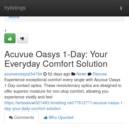
Home
hylistings
Togg
navi
Home
1
Acuvue Oasys 1-Day: Your
Everyday Comfort Solution
acuvueoasys254794
52 days ago
News
Discuss
Experience exceptional comfort every single with Acuvue Oasys
1-Day contact optics. These revolutionary optics are designed to
offer superior moisture for non-stop comfort, allowing you
experience vividly and feel
https://larissaiuwi327483.timeblog.net/77612771/acuvue-oasys-1-
day-your-daily-comfort-solution
Comments
Who Upvoted