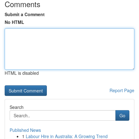
Comments
Submit a Comment
No HTML
HTML is disabled
Report Page
Search
Go
Published News
1
Labour Hire in Australia: A Growing Trend