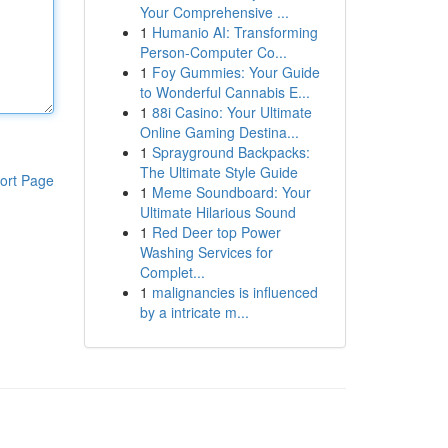
Your Comprehensive ...
1
Humanio AI: Transforming
Person-Computer Co...
1
Foy Gummies: Your Guide
to Wonderful Cannabis E...
1
88i Casino: Your Ultimate
Online Gaming Destina...
1
Sprayground Backpacks:
The Ultimate Style Guide
ort Page
1
Meme Soundboard: Your
Ultimate Hilarious Sound
1
Red Deer top Power
Washing Services for
Complet...
1
malignancies is influenced
by a intricate m...