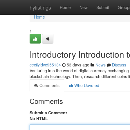
Home
hylistings
Home
New
Submit
Group
Home
1
Introductory Introduction 
cecilyldvc955134
53 days ago
News
Discuss
Venturing into the world of digital currency exchanging 
blockchain technology. Then, research different coins l
Comments
Who Upvoted
Comments
Submit a Comment
No HTML