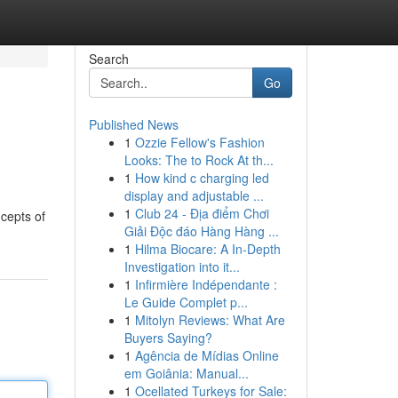
Search
Go
Published News
1
Ozzie Fellow's Fashion
Looks: The to Rock At th...
1
How kind c charging led
display and adjustable ...
1
Club 24 - Địa điểm Chơi
ncepts of
Giải Độc đáo Hàng Hàng ...
1
Hilma Biocare: A In-Depth
Investigation into it...
1
Infirmière Indépendante :
Le Guide Complet p...
1
Mitolyn Reviews: What Are
Buyers Saying?
1
Agência de Mídias Online
em Goiânia: Manual...
1
Ocellated Turkeys for Sale: