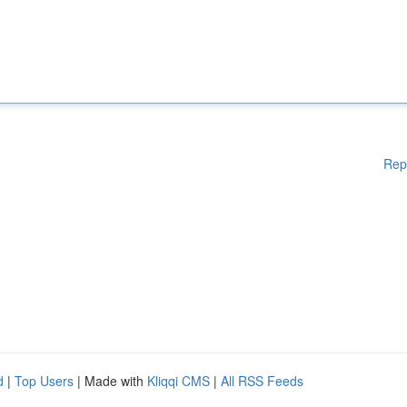
Rep
d
|
Top Users
| Made with
Kliqqi CMS
|
All RSS Feeds