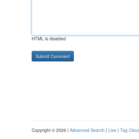
HTML is disabled
Copyright © 2026 |
Advanced Search
|
Live
|
Tag Clou