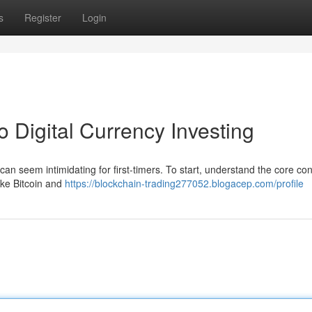
s
Register
Login
to Digital Currency Investing
can seem intimidating for first-timers. To start, understand the core co
ike Bitcoin and
https://blockchain-trading277052.blogacep.com/profile