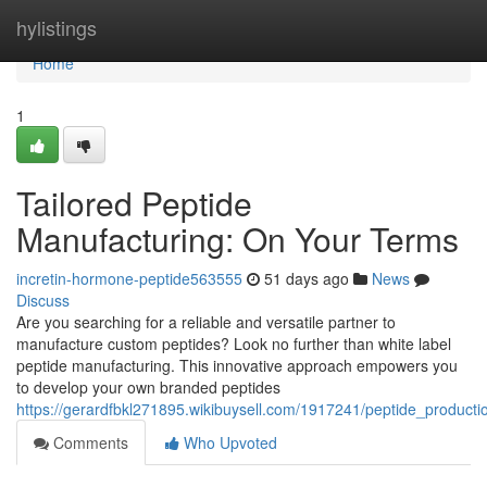
Home
hylistings
Home
1
Tailored Peptide
Manufacturing: On Your Terms
incretin-hormone-peptide563555
51 days ago
News
Discuss
Are you searching for a reliable and versatile partner to
manufacture custom peptides? Look no further than white label
peptide manufacturing. This innovative approach empowers you
to develop your own branded peptides
https://gerardfbkl271895.wikibuysell.com/1917241/peptide_produc
Comments
Who Upvoted