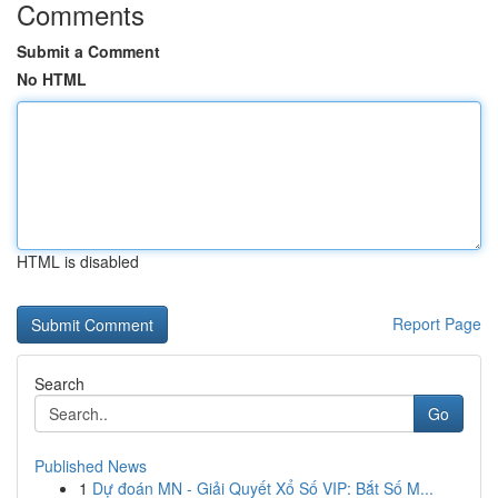
Comments
Submit a Comment
No HTML
HTML is disabled
Report Page
Search
Go
Published News
1
Dự đoán MN - Giải Quyết Xổ Số VIP: Bắt Số M...