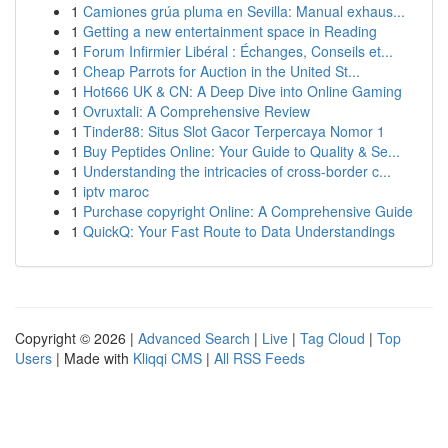
1
Camiones grúa pluma en Sevilla: Manual exhaus...
1
Getting a new entertainment space in Reading
1
Forum Infirmier Libéral : Échanges, Conseils et...
1
Cheap Parrots for Auction in the United St...
1
Hot666 UK & CN: A Deep Dive into Online Gaming
1
Ovruxtali: A Comprehensive Review
1
Tinder88: Situs Slot Gacor Terpercaya Nomor 1
1
Buy Peptides Online: Your Guide to Quality & Se...
1
Understanding the intricacies of cross-border c...
1
iptv maroc
1
Purchase copyright Online: A Comprehensive Guide
1
QuickQ: Your Fast Route to Data Understandings
Copyright © 2026 |
Advanced Search
|
Live
|
Tag Cloud
|
Top
Users
| Made with
Kliqqi CMS
|
All RSS Feeds