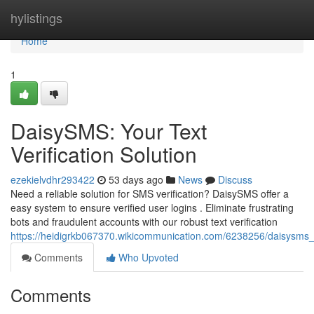
Home
hylistings
Home
1
DaisySMS: Your Text
Verification Solution
ezekielvdhr293422
53 days ago
News
Discuss
Need a reliable solution for SMS verification? DaisySMS offer a
easy system to ensure verified user logins . Eliminate frustrating
bots and fraudulent accounts with our robust text verification
https://heidigrkb067370.wikicommunication.com/6238256/daisysms_yo
Comments
Who Upvoted
Comments