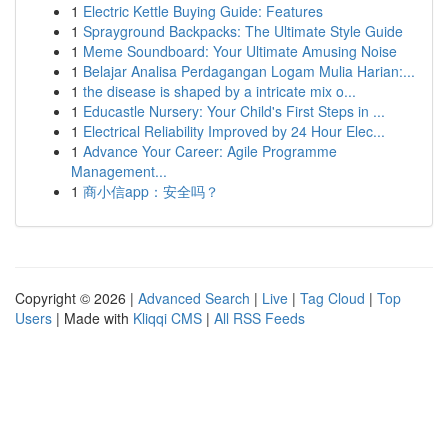
1
Electric Kettle Buying Guide: Features
1
Sprayground Backpacks: The Ultimate Style Guide
1
Meme Soundboard: Your Ultimate Amusing Noise
1
Belajar Analisa Perdagangan Logam Mulia Harian:...
1
the disease is shaped by a intricate mix o...
1
Educastle Nursery: Your Child's First Steps in ...
1
Electrical Reliability Improved by 24 Hour Elec...
1
Advance Your Career: Agile Programme
Management...
1
商小信app：安全吗？
Copyright © 2026 |
Advanced Search
|
Live
|
Tag Cloud
|
Top
Users
| Made with
Kliqqi CMS
|
All RSS Feeds