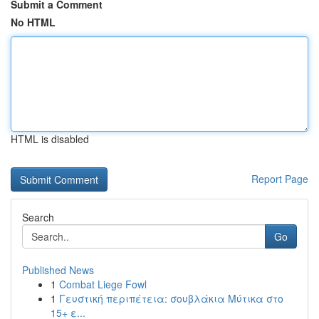
Submit a Comment
No HTML
HTML is disabled
Report Page
Search
Go
Published News
1
Combat Liege Fowl
1
Γευστική περιπέτεια: σουβλάκια Μύτικα στο
15+ ε...