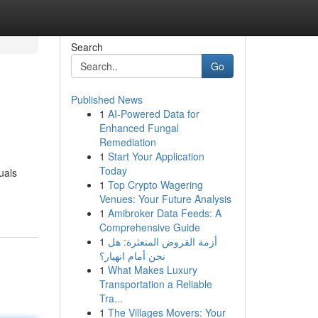
Search
Go
Published News
1
AI-Powered Data for
Enhanced Fungal
Remediation
1
Start Your Application
Today
uals
1
Top Crypto Wagering
Venues: Your Future Analysis
1
Amibroker Data Feeds: A
Comprehensive Guide
1
أزمة القروض المتعثرة: هل
نحن أمام انهيار؟
1
What Makes Luxury
Transportation a Reliable
Tra...
1
The Villages Movers: Your