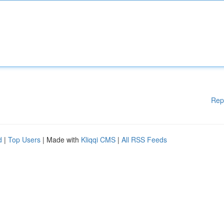
Rep
d
|
Top Users
| Made with
Kliqqi CMS
|
All RSS Feeds