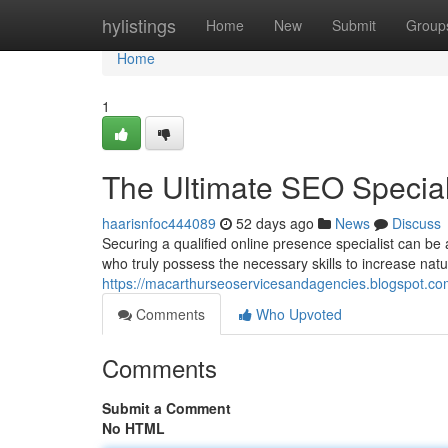
Home
hylistings
Home
New
Submit
Group
Home
1
The Ultimate SEO Speciali
haarisnfoc444089
52 days ago
News
Discuss
Securing a qualified online presence specialist can be
who truly possess the necessary skills to increase natur
https://macarthurseoservicesandagencies.blogspot.com
Comments
Who Upvoted
Comments
Submit a Comment
No HTML