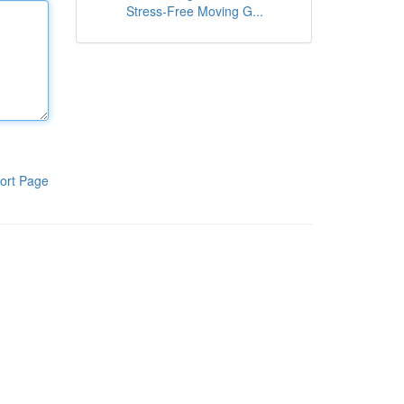
Stress-Free Moving G...
ort Page