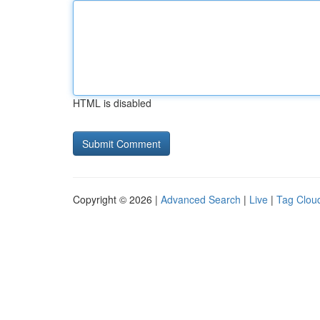
HTML is disabled
Copyright © 2026 |
Advanced Search
|
Live
|
Tag Clou