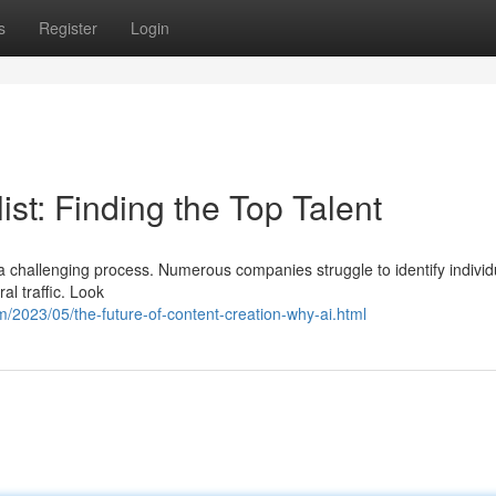
s
Register
Login
st: Finding the Top Talent
 a challenging process. Numerous companies struggle to identify individ
al traffic. Look
/2023/05/the-future-of-content-creation-why-ai.html