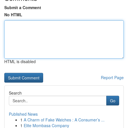
Submit a Comment
No HTML
HTML is disabled
Report Page
Search
Go
Published News
1
A Charm of Fake Watches : A Consumer’s ...
1
Elite Mombasa Company