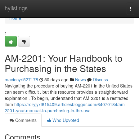
Home
hylistings
Togg
navi
Home
1
AM-2201: Your Handbook to
Purchasing in the States
maciecyrl527178
50 days ago
News
Discuss
Navigating the procedure of buying AM-2201 in the United States
can seem difficult , but this resource provides a straightforward
explanation . To begin, understand that AM-2201 is a restricted
item
https://roryjyxf615409.articlesblogger.com/64070184/am-
2201-your-manual-to-purchasing-in-the-usa
Comments
Who Upvoted
Comments