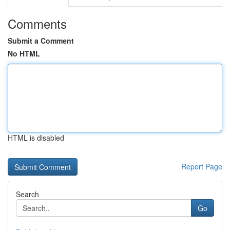
Comments
Submit a Comment
No HTML
HTML is disabled
Report Page
Search
Go