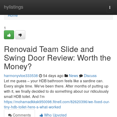
Home
hylistings
Togg
navi
Home
1
Renovaid Team Slide and
Swing Door Review: Worth the
Money?
harmonyvloe333538
54 days ago
News
Discuss
Let me guess – your HDB bathroom feels like a sardine can.
Every single time. We've been there. After months of putting up
with it, we finally decided to do something about our ridiculously
small HDB toilet. And I'm
https://mohamadkksk950098.fitnell.com/82620396/we-fixed-our-
tiny-hdb-toilet-here-s-what-worked
Comments
Who Upvoted