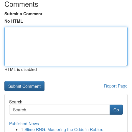
Comments
Submit a Comment
No HTML
HTML is disabled
Report Page
Search
Go
Published News
1
Slime RNG: Mastering the Odds in Roblox