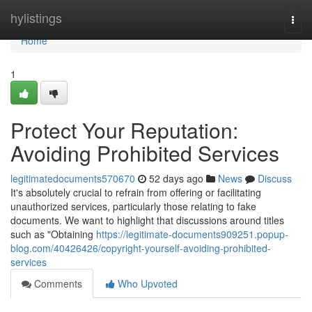
Home
hylistings
Togg
navi
Home
1
Protect Your Reputation:
Avoiding Prohibited Services
legitimatedocuments570670
52 days ago
News
Discuss
It's absolutely crucial to refrain from offering or facilitating
unauthorized services, particularly those relating to fake
documents. We want to highlight that discussions around titles
such as "Obtaining
https://legitimate-documents909251.popup-
blog.com/40426426/copyright-yourself-avoiding-prohibited-
services
Comments
Who Upvoted